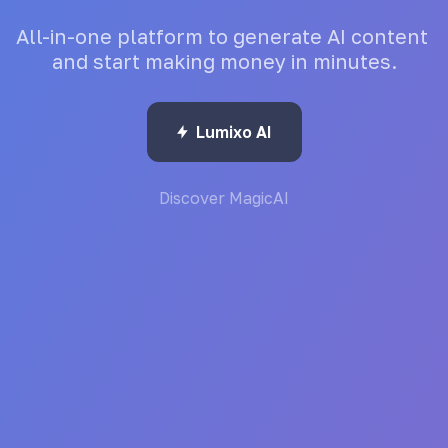
All-in-one
platform
to
generate
AI
content
and
start
making
money
in
minutes.
Lumixo AI
Discover MagicAI