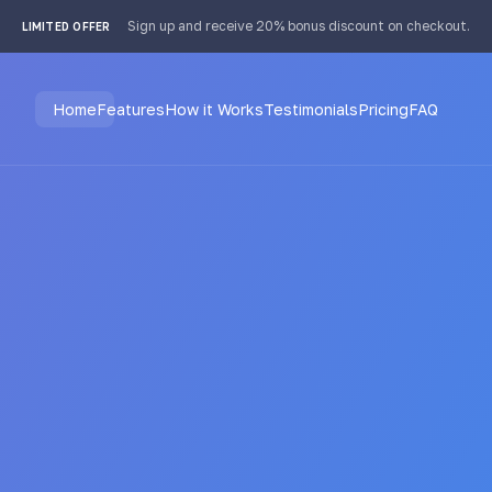
Sign up and receive 20% bonus discount on checkout.
LIMITED OFFER
Home
Features
How it Works
Testimonials
Pricing
FAQ