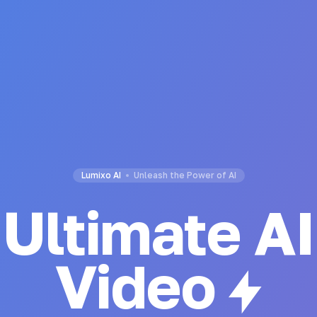
Lumixo AI
Unleash the Power of AI
Ultimate AI
Code