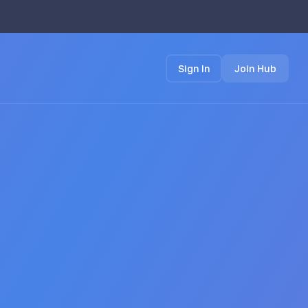
Sign In
Join Hub